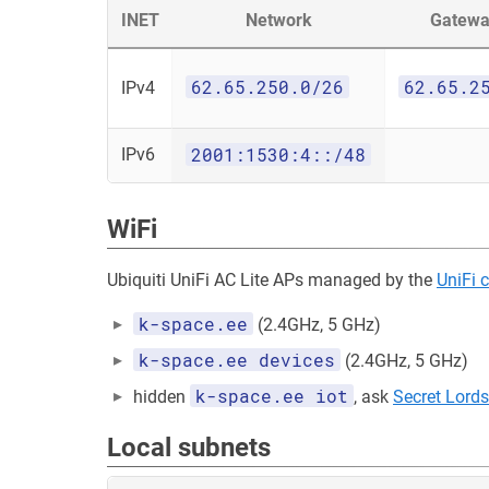
INET
Network
Gatewa
62.65.250.0/26
62.65.2
IPv4
2001:1530:4::/48
IPv6
WiFi
Ubiquiti UniFi AC Lite APs managed by the
UniFi c
k-space.ee
(2.4GHz, 5 GHz)
k-space.ee devices
(2.4GHz, 5 GHz)
k-space.ee iot
hidden
, ask
Secret Lords
Local subnets