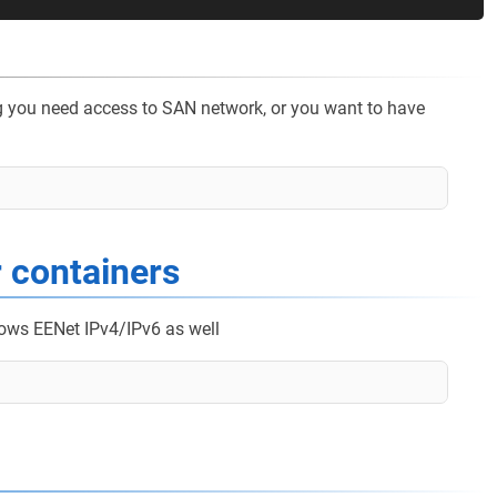
 eg you need access to SAN network, or you want to have
r containers
lows EENet IPv4/IPv6 as well