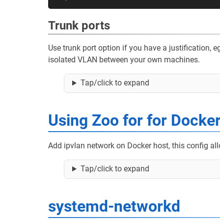
Trunk ports
Use trunk port option if you have a justification,
isolated VLAN between your own machines.
Tap/click to expand
Using Zoo for for Docke
Add ipvlan network on Docker host, this config al
Tap/click to expand
systemd-networkd