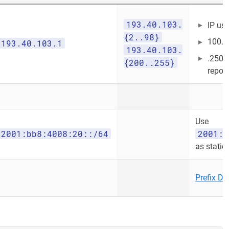
193.40.103.
IP us
{2..98}
100..
193.40.103.1
193.40.103.
.250 
{200..255}
report
Use
2001:bb8:4008:20::/64
2001:b
as static
Prefix De