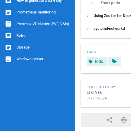
How to generate a SSH key
Trunk ports
Prometheus monitoring
Proxmox VE cluster (PVE, VMs)
systemd-networkd
Retro
Storage
TAGS
Windows Server
todo
LAST EDITED BY
Erki Aas
01/31/2026