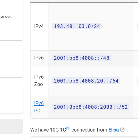
Using Zoo for for Docker containers
193.40.103.0/24
IPv4
2001:bb8:4008::/48
IPv6
IPv6
2001:bb8:4008:20::/64
Zoo
IPv6
2001:0bb8:4008:2000::/52
PD
[1]
We have
10G
1G
connection from
Elisa