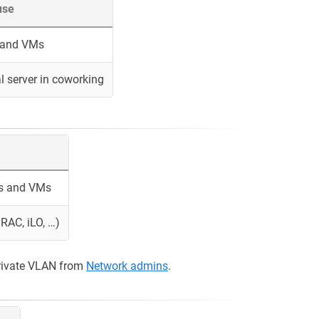
use
s and VMs
l server in coworking
rs and VMs
RAC, iLO, …)
rivate VLAN from
Network admins
.