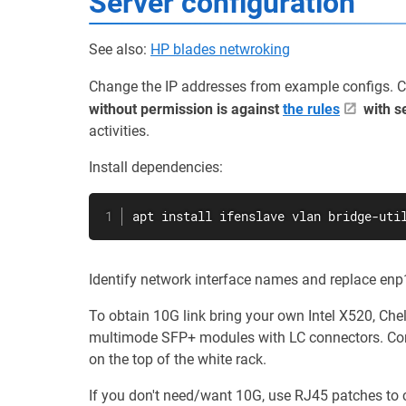
Server configuration
See also:
HP blades netwroking
Change the IP addresses from example configs. 
without permission is against
the rules
with s
activities.
Install dependencies:
apt install ifenslave vlan bridge-uti
Identify network interface names and replace enp
To obtain 10G link bring your own Intel X520, Ch
multimode SFP+ modules with LC connectors. Con
on the top of the white rack.
If you don't need/want 10G, use RJ45 patches to