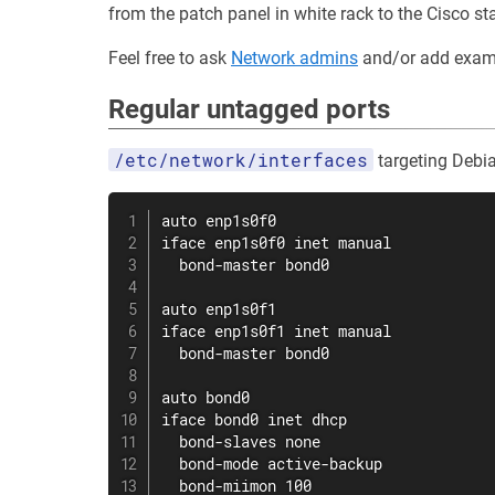
from the patch panel in white rack to the Cisco st
Feel free to ask
Network admins
and/or add examp
Regular untagged ports
/etc/network/interfaces
targeting Debi
auto enp1s0f0

iface enp1s0f0 inet manual

  bond-master bond0

auto enp1s0f1

iface enp1s0f1 inet manual

  bond-master bond0

auto bond0

iface bond0 inet dhcp

  bond-slaves none

  bond-mode active-backup

  bond-miimon 100