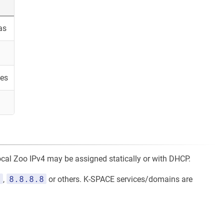
as
es
local Zoo IPv4 may be assigned statically or with DHCP.
1
8.8.8.8
,
or others. K-SPACE services/domains are