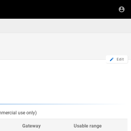
Edit
mercial use only)
Gateway
Usable range