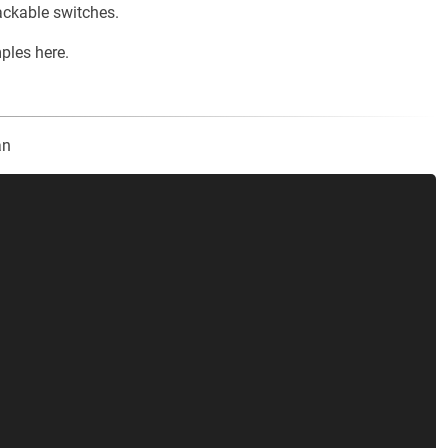
ackable switches.
les here.
an