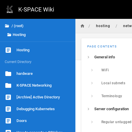
K-SPACE Wiki
/
/
/ (root)
hosting
netw
Hosting
PAGE CONTENTS
Hosting
General info
Current Directory
WiFi
hardware
Local subnets
K-SPACE Networking
Terminology
[Archive] Active Directory
Debugging Kubernetes
Server configuration
Doors
Regular untagged