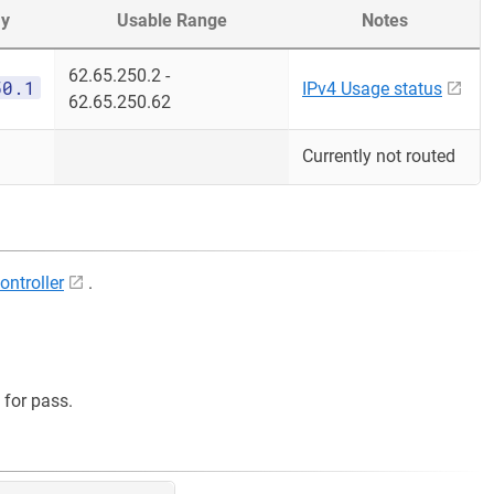
y
Usable Range
Notes
62.65.250.2 -
50.1
IPv4 Usage status
62.65.250.62
Currently not routed
ontroller
.
for pass.