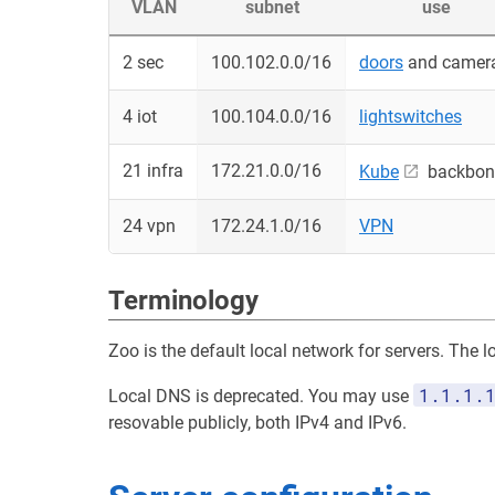
VLAN
subnet
use
2 sec
100.102.0.0/16
doors
and camer
4 iot
100.104.0.0/16
lightswitches
21 infra
172.21.0.0/16
Kube
backbon
24 vpn
172.24.1.0/16
VPN
Terminology
Zoo is the default local network for servers. The 
1.1.1.
Local DNS is deprecated. You may use
resovable publicly, both IPv4 and IPv6.