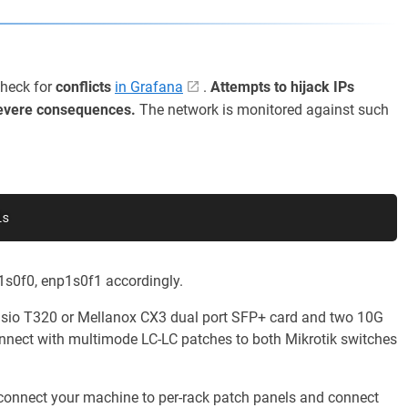
Check for
conflicts
in Grafana
.
Attempts to hijack IPs
evere consequences.
The network is monitored against such
ls
1s0f0, enp1s0f1 accordingly.
elsio T320 or Mellanox CX3 dual port SFP+ card and two 10G
nect with multimode LC-LC patches to both Mikrotik switches
 connect your machine to per-rack patch panels and connect