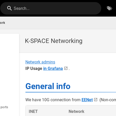
Search...
ork
K-SPACE Networking
Network admins
IP Usage
in Grafana
.
General info
We have 10G connection from
EENet
(Non-com
 ports
INET
Network