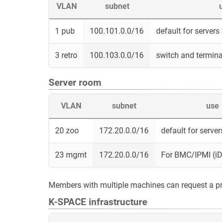
VLAN
subnet
1 pub
100.101.0.0/16
default for server
3 retro
100.103.0.0/16
switch and termina
Server room
VLAN
subnet
use
20 zoo
172.20.0.0/16
default for serve
23 mgmt
172.20.0.0/16
For BMC/IPMI (iD
Members with multiple machines can request a p
K-SPACE infrastructure