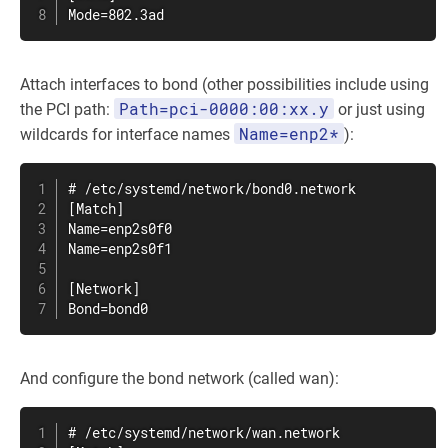
Mode=802.3ad
Attach interfaces to bond (other possibilities include using
Path=pci-0000:00:xx.y
the PCI path:
or just using
Name=enp2*
wildcards for interface names
):
# /etc/systemd/network/bond0.network

[Match]

Name=enp2s0f0

Name=enp2s0f1

[Network]

Bond=bond0
And configure the bond network (called wan):
# /etc/systemd/network/wan.network
