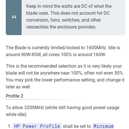
Keep in mind the watts are DC of what the
blade uses. This does not account for DC
conversion, fans, switches, and other
nessecities the enclosure provides.
The Blade is currently limited/locked to 1600MHz. Idle is
around 80W-85W, all cores 100% is around 160W.
This is the recommended selection as it is very likely your
blade will not be anywhere near 100%, often not even 50%.
You may pick the lower performance setting, and change it
later as well.
Profile 2
To allow 3200MHz (while still having good power usage
while idle):
HP Power Profile
Minimum
shall be set to