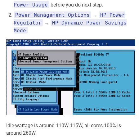
Power Usage
before you do next step.
Power Management Options
HP Power
→
Regulator
HP Dynamic Power Savings
→
Mode
Idle wattage is around 110W-115W, all cores 100% is
around 260W.