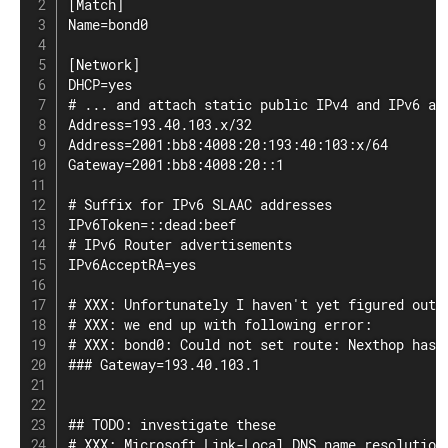
[Match]

Name=bond0

[Network]

DHCP=yes

# ... and attach static public IPv4 and IPv6 add
Address=193.40.103.x/32

Address=2001:bb8:4008:20:193:40:103:x/64

Gateway=2001:bb8:4008:20::1

# Suffix for IPv6 SLAAC addresses

IPv6Token=::dead:beef

# IPv6 Router advertisements

IPv6AcceptRA=yes

# XXX: Unfortunately I haven't yet figured out t
# XXX: we end up with following error:

# XXX: bond0: Could not set route: Nexthop has i
### Gateway=193.40.103.1

## TODO: investigate these

# XXX: Microsoft Link-Local DNS name resolution
