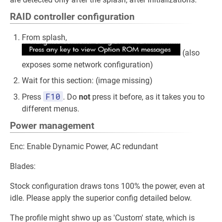
RAID controller configuration
From splash,
(also
exposes some network configuration)
Wait for this section: (image missing)
F10
Press
. Do
not
press it before, as it takes you to
different menus.
Power management
Enc: Enable Dynamic Power, AC redundant
Blades:
Stock configuration draws tons 100% the power, even at
idle. Please apply the superior config detailed below.
The profile might shwo up as 'Custom' state, which is