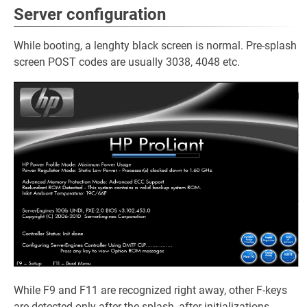
Server configuration
While booting, a lenghty black screen is normal. Pre-splash
screen POST codes are usually 3038, 4048 etc.
While F9 and F11 are recognized right away, other F-keys
are detected only after the splash, after initializations.