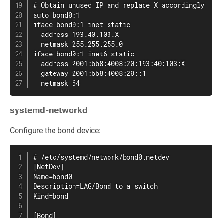
# Obtain unused IP and replace X accordingly

auto bond0:1

iface bond0:1 inet static

  address 193.40.103.X

  netmask 255.255.255.0

iface bond0:1 inet6 static

  address 2001:bb8:4008:20:193:40:103:X

  gateway 2001:bb8:4008:20::1

  netmask 64
systemd-networkd
Configure the bond device:
# /etc/systemd/network/bond0.netdev

[NetDev]

Name=bond0

Description=LAG/Bond to a switch

Kind=bond

[Bond]
