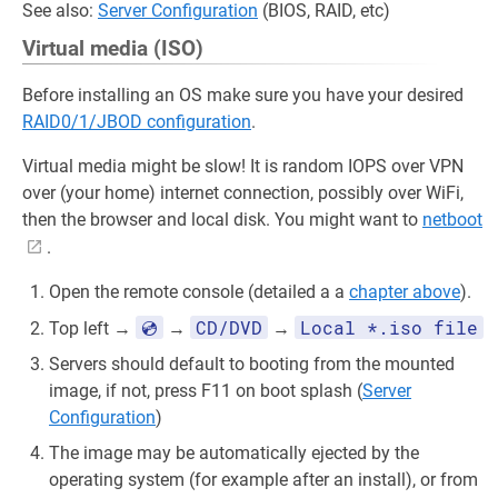
See also:
Server Configuration
(BIOS, RAID, etc)
Virtual media (ISO)
Before installing an OS make sure you have your desired
RAID0/1/JBOD configuration
.
Virtual media might be slow! It is random IOPS over VPN
over (your home) internet connection, possibly over WiFi,
then the browser and local disk. You might want to
netboot
.
Open the remote console (detailed a a
chapter above
).
💿
CD/DVD
Local *.iso file
Top left →
→
→
Servers should default to booting from the mounted
image, if not, press F11 on boot splash (
Server
Configuration
)
The image may be automatically ejected by the
operating system (for example after an install), or from