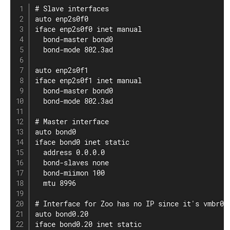
# Slave interfaces

auto enp2s0f0

iface enp2s0f0 inet manual

  bond-master bond0

  bond-mode 802.3ad

auto enp2s0f1

iface enp2s0f1 inet manual

  bond-master bond0

  bond-mode 802.3ad

# Master interface

auto bond0

iface bond0 inet static

  address 0.0.0.0

  bond-slaves none

  bond-miimon 100

  mtu 8996

# Interface for Zoo has no IP since it's vmbr0 m
auto bond0.20

iface bond0.20 inet static
