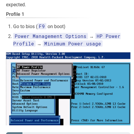
expected.
Profile 1
F9
Go to bios (
on boot)
Power Management Options
HP Power
→
Profile
Minimum Power usage
→