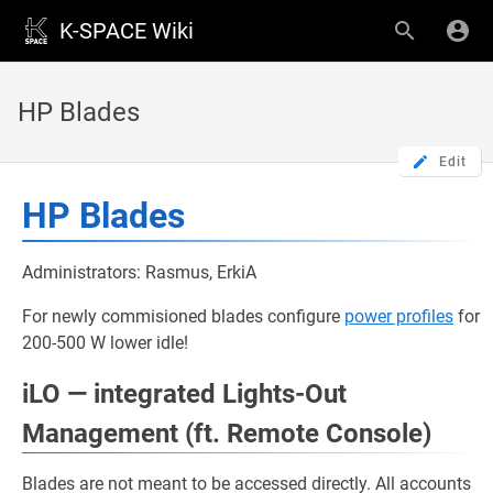
K-SPACE Wiki
HP Blades
Edit
HP Blades
Administrators: Rasmus, ErkiA
For newly commisioned blades configure
power profiles
for
200-500 W lower idle!
iLO — integrated Lights-Out
Management (ft. Remote Console)
Blades are not meant to be accessed directly. All accounts