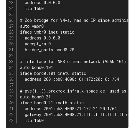
  address 0.0.0.0

  mtu 1500

# Zoo bridge for VM-s, has no IP since administr
auto vmbr0

iface vmbr0 inet static

  address 0.0.0.0

  accept_ra 0

  bridge_ports bond0.20

# Interface for NFS client network (VLAN 101)

auto bond0.101

iface bond0.101 inet6 static

  address 2001:bb8:4008:101:172:20:10:1/64

# pve{1..3}.proxmox.infra.k-space.ee, used as HA
auto bond0.21

iface bond0.21 inet6 static

  address 2001:bb8:4008:21:172:21:20:1/64

  gateway 2001:bb8:4008:21:ffff:ffff:ffff:fffe

  mtu 1500