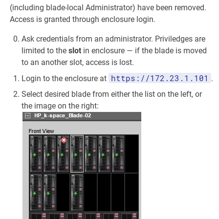
(including blade-local Administrator) have been removed.
Access is granted through enclosure login.
Ask credentials from an administrator. Priviledges are
limited to the
slot
in enclosure — if the blade is moved
to an another slot, access is lost.
https://172.23.1.101
Login to the enclosure at
.
Select desired blade from either the list on the left, or
the image on the right: