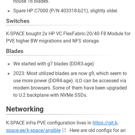
house 16 blades.
Spare HP C7000 (P/N 403318-b21), slightly older.
Switches
K-SPACE bought 2x HP VC FlexFabric-20/40 F8 Module for
PVE higher BW migrations and NFS storage.
Blades
We started with g7 blades (DDR3-age)
2023: Most utilized blades are now g9, which seem to
use more power (DDR4-age). iLO can be accessed via
modern browsers. Some of them have been upgraded
to U.2 backplane with NVMe SSDs.
Networking
K-SPACE infra PVE configuration lives in
https://git.k-
space.ee/k-space/ansible
. Here are old configs for an