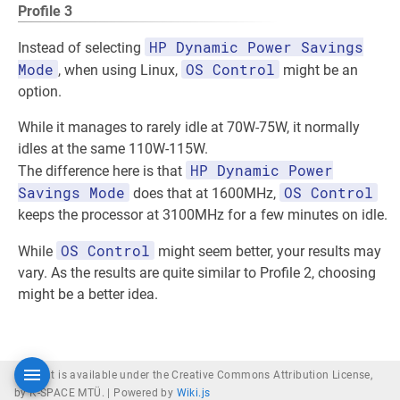
Profile 3
HP Dynamic Power Savings
Instead of selecting
Mode
OS Control
, when using Linux,
might be an
option.
While it manages to rarely idle at 70W-75W, it normally
idles at the same 110W-115W.
HP Dynamic Power
The difference here is that
Savings Mode
OS Control
does that at 1600MHz,
keeps the processor at 3100MHz for a few minutes on idle.
OS Control
While
might seem better, your results may
vary. As the results are quite similar to Profile 2, choosing
might be a better idea.
Content is available under the Creative Commons Attribution License,
by K-SPACE MTÜ. |
Powered by
Wiki.js