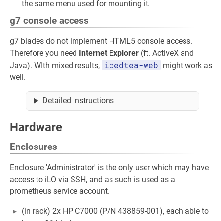
the same menu used for mounting it.
g7 console access
g7 blades do not implement HTML5 console access.
Therefore you need
Internet Explorer
(ft. ActiveX and
icedtea-web
Java). WIth mixed results,
might work as
well.
Detailed instructions
Hardware
Enclosures
Enclosure 'Administrator' is the only user which may have
access to iLO via SSH, and as such is used as a
prometheus service account.
(in rack) 2x HP C7000 (P/N 438859-001), each able to