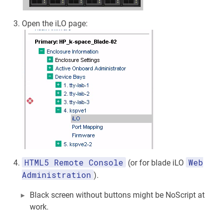
Open the iLO page:
HTML5 Remote Console
Web
(or for blade iLO
Administration
).
Black screen without buttons might be NoScript at
work.