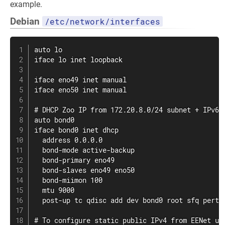
example.
Debian
/etc/network/interfaces
auto lo

iface lo inet loopback

iface eno49 inet manual

iface eno50 inet manual

# DHCP Zoo IP from 172.20.8.0/24 subnet + IPv6 a
auto bond0

iface bond0 inet dhcp

  address 0.0.0.0

  bond-mode active-backup

  bond-primary eno49

  bond-slaves eno49 eno50

  bond-miimon 100

  mtu 9000

  post-up tc qdisc add dev bond0 root sfq pertur
# To configure static public IPv4 from EENet use