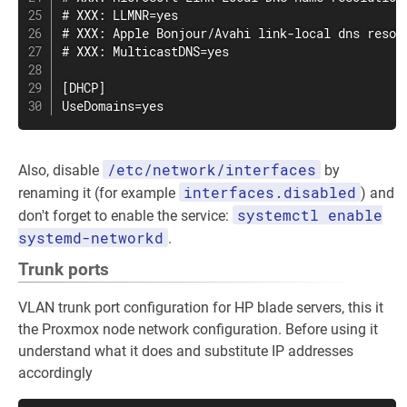
# XXX: LLMNR=yes

# XXX: Apple Bonjour/Avahi link-local dns resolu
# XXX: MulticastDNS=yes

[DHCP]

UseDomains=yes
/etc/network/interfaces
Also, disable
by
interfaces.disabled
renaming it (for example
) and
systemctl enable
don't forget to enable the service:
systemd-networkd
.
Trunk ports
VLAN trunk port configuration for HP blade servers, this it
the Proxmox node network configuration. Before using it
understand what it does and substitute IP addresses
accordingly